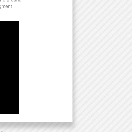
egment