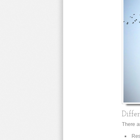
Diffe
There ar
Resi