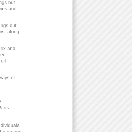
ings but
mes and
ings but
ums, along
plex and
zed
oil
lways or
e
ch as
ndividuals
 the ground