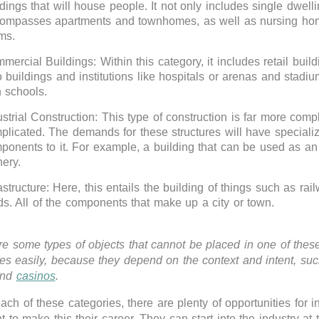
ldings that will house people. It not only includes single dwell
ompasses apartments and townhomes, as well as nursing ho
ms.
mercial Buildings: Within this category, it includes retail build
o buildings and institutions like hospitals or arenas and stadi
h schools.
ustrial Construction: This type of construction is far more com
plicated. The demands for these structures will have speciali
ponents to it. For example, a building that can be used as an 
nery.
astructure: Here, this entails the building of things such as rai
ds. All of the components that make up a city or town.
re some types of objects that cannot be placed in one of thes
ies easily, because they depend on the context and intent, su
and
casinos
.
ach of these categories, there are plenty of opportunities for i
t to make this their career. They can start into the industry at