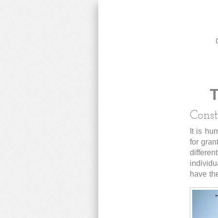
T
Const
It is hu
for gran
differen
individu
have the