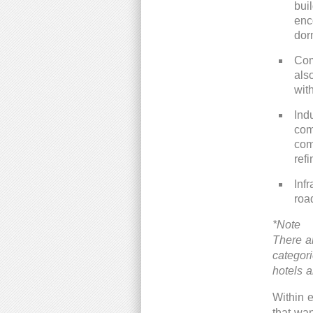
bui
enc
dor
Com
als
wit
Ind
com
com
refi
Infr
roa
*Note
There a
categor
hotels 
Within e
that wan