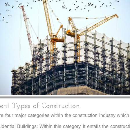
rent Types of Construction
e four major categories within the construction industry which
dential Buildings: Within this category, it entails the construct