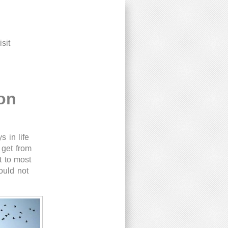
sit
on
 in life
 get from
t to most
ould not