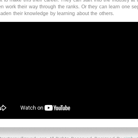
hen work their way through the ranks. Or they can learn one s
oaden their knowledge by learning about the others.