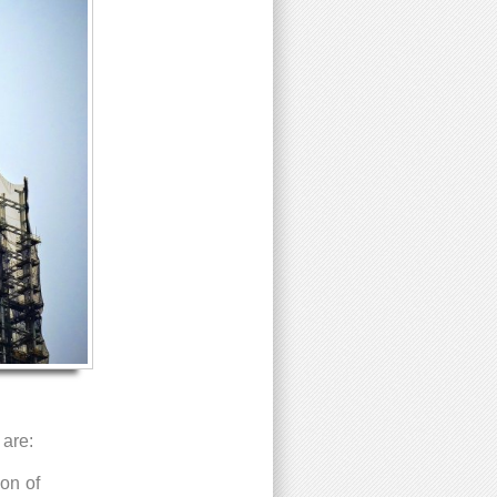
 are:
ion of