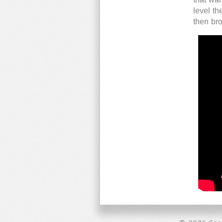
level t
then br