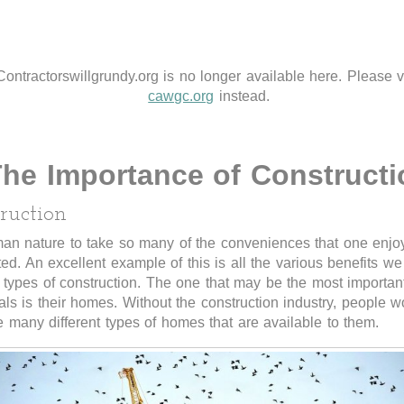
Contractorswillgrundy.org is no longer available here. Please vi
cawgc.org
instead.
he Importance of Constructi
ruction
man nature to take so many of the conveniences that one enjoys
ted. An excellent example of this is all the various benefits we
t types of construction. The one that may be the most importan
als is their homes. Without the construction industry, people w
 many different types of homes that are available to them.